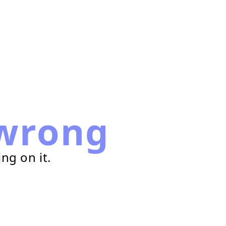
wrong
ng on it.