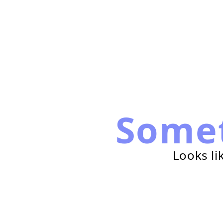
Some
Looks li