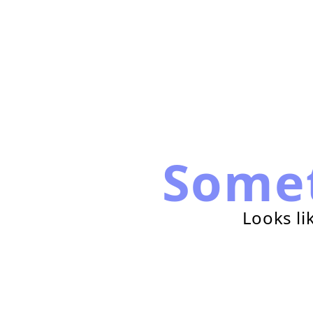
Some
Looks li