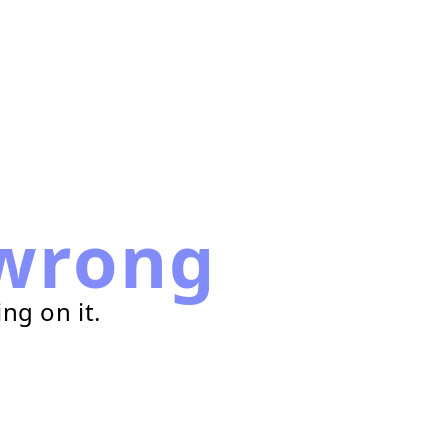
wrong
ng on it.