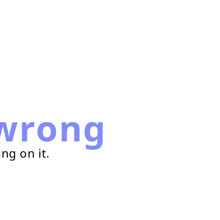
wrong
ng on it.