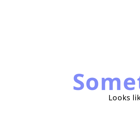
Some
Looks li