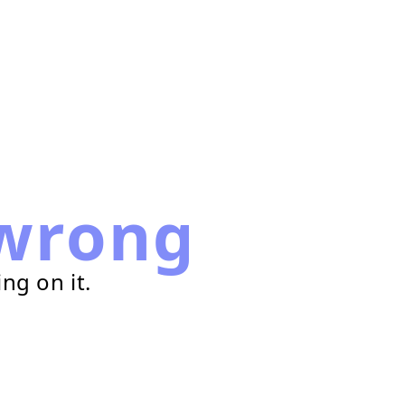
wrong
ng on it.