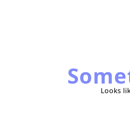
Some
Looks li