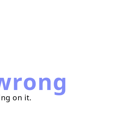
wrong
ng on it.