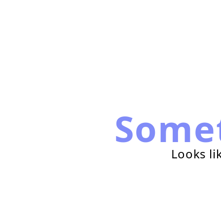
Some
Looks li