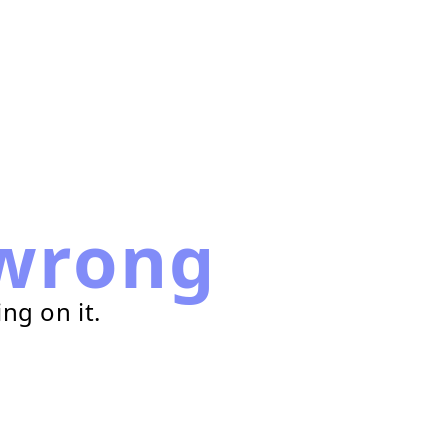
wrong
ng on it.