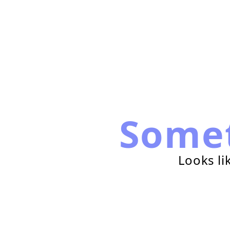
Some
Looks li