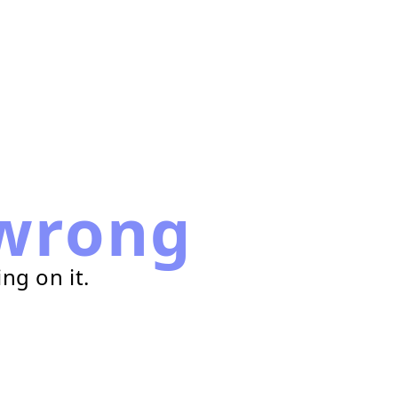
wrong
ng on it.