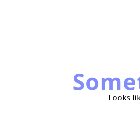
Some
Looks li