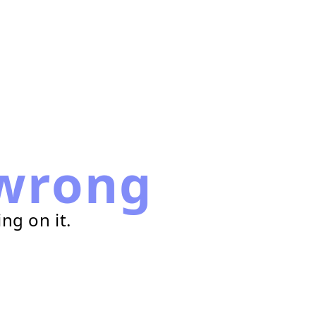
wrong
ng on it.