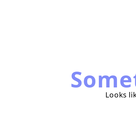
Some
Looks li