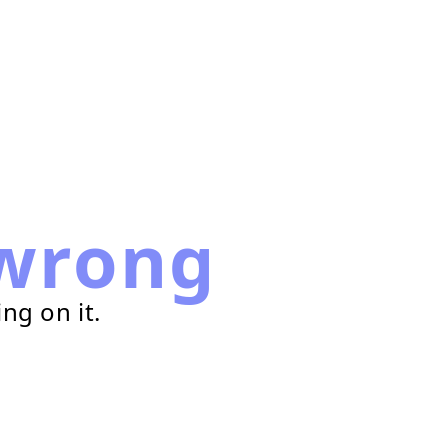
wrong
ng on it.