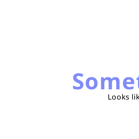
Some
Looks li