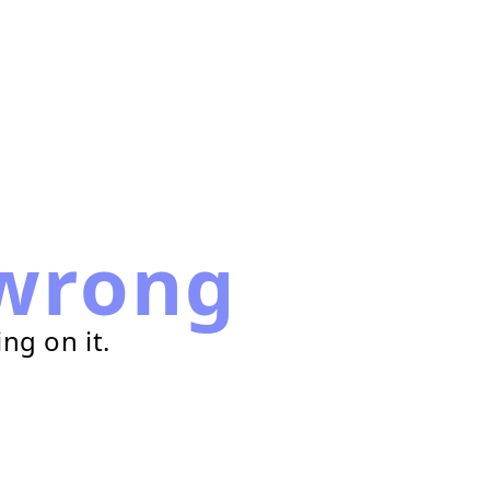
wrong
ng on it.