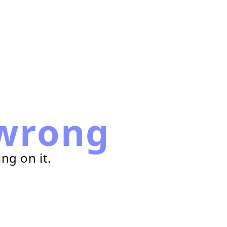
wrong
ng on it.