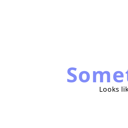
Some
Looks li