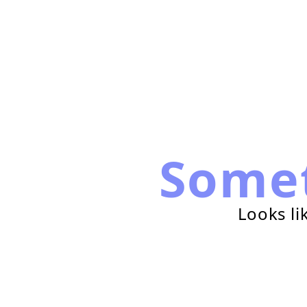
Some
Looks li