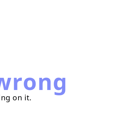
wrong
ng on it.