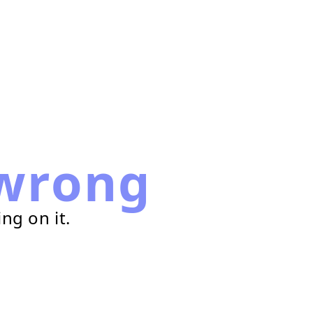
wrong
ng on it.