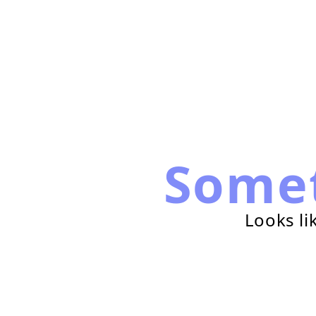
Some
Looks li