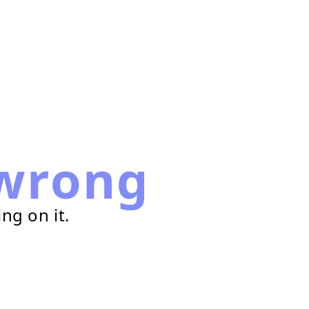
wrong
ng on it.