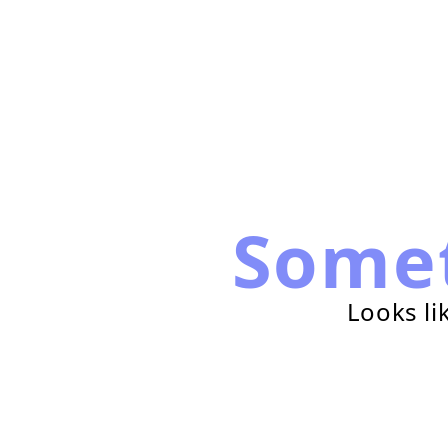
Some
Looks li