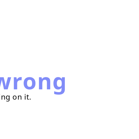
wrong
ng on it.