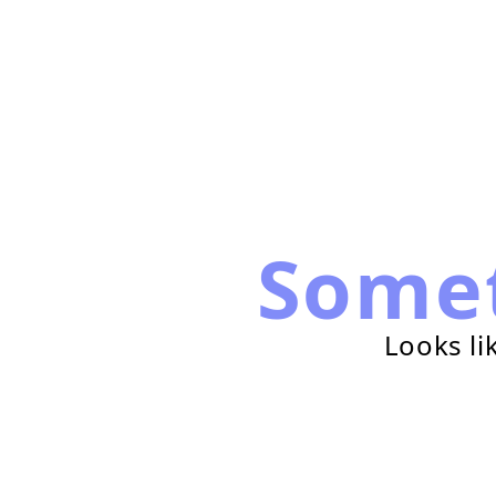
Some
Looks li