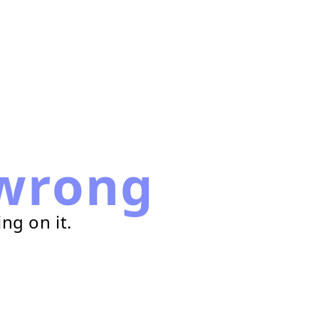
wrong
ng on it.