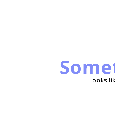
Some
Looks li