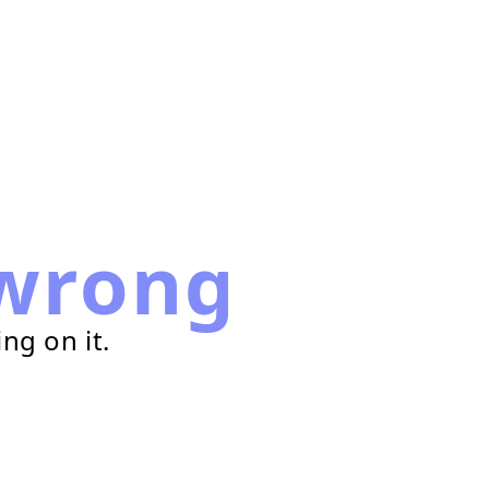
wrong
ng on it.