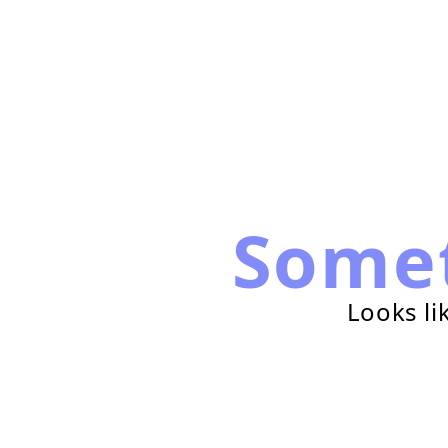
Some
Looks li