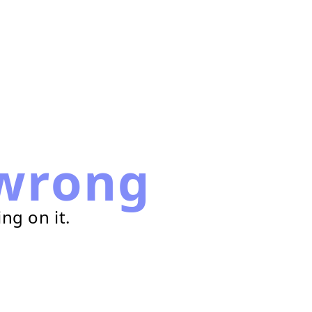
wrong
ng on it.