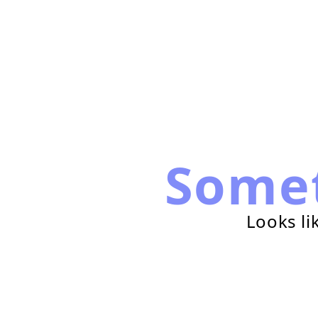
Some
Looks li