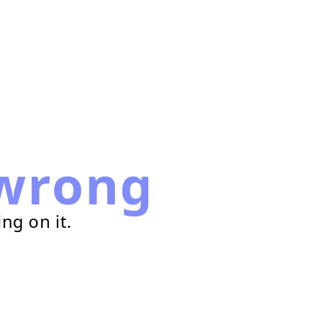
wrong
ng on it.