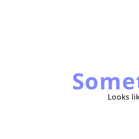
Some
Looks li