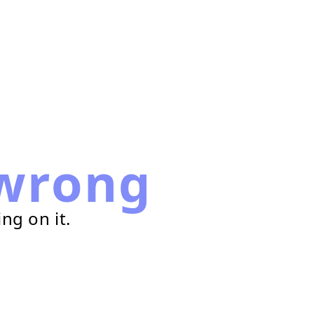
wrong
ng on it.