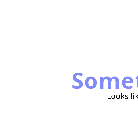
Some
Looks li