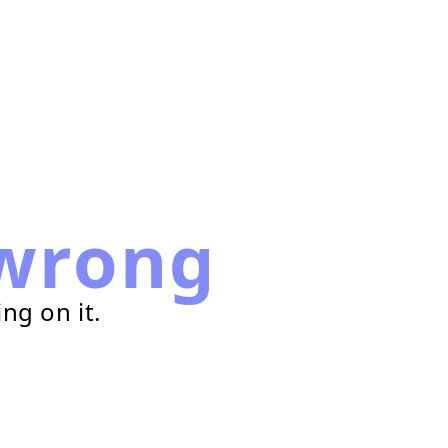
wrong
ng on it.