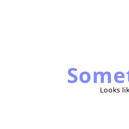
Some
Looks li