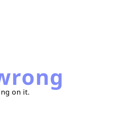
wrong
ng on it.