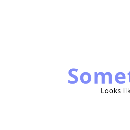
Some
Looks li