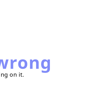
wrong
ng on it.