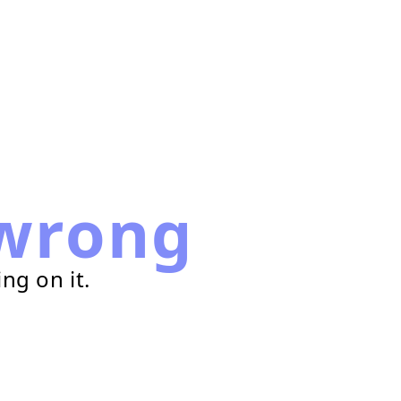
wrong
ng on it.