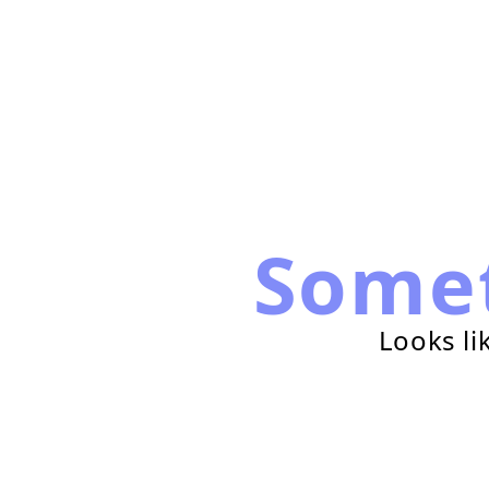
Some
Looks li