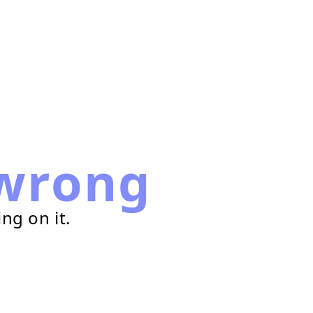
wrong
ng on it.