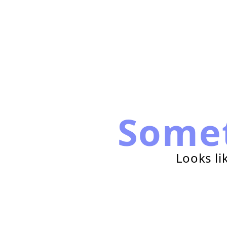
Some
Looks li