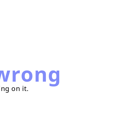
wrong
ng on it.