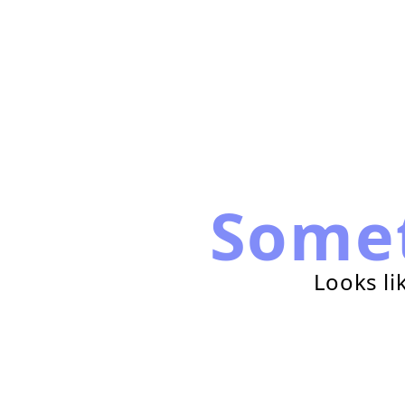
Some
Looks li