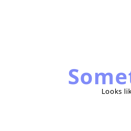
Some
Looks li