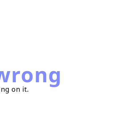
wrong
ng on it.