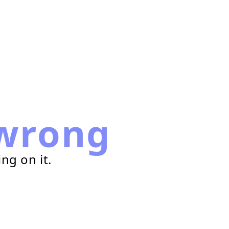
wrong
ng on it.