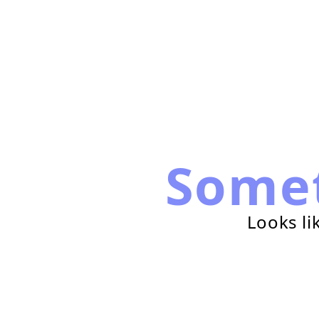
Some
Looks li