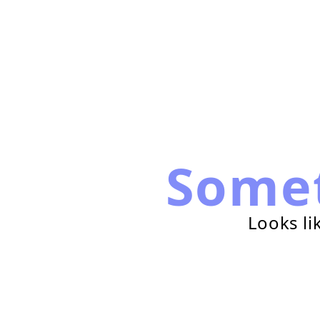
Some
Looks li