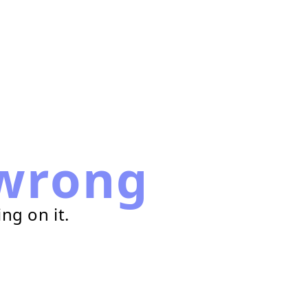
wrong
ng on it.