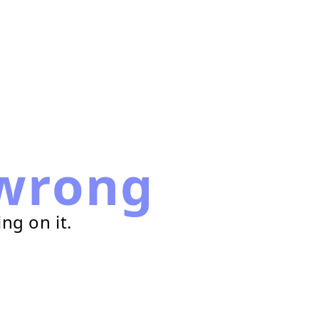
wrong
ng on it.