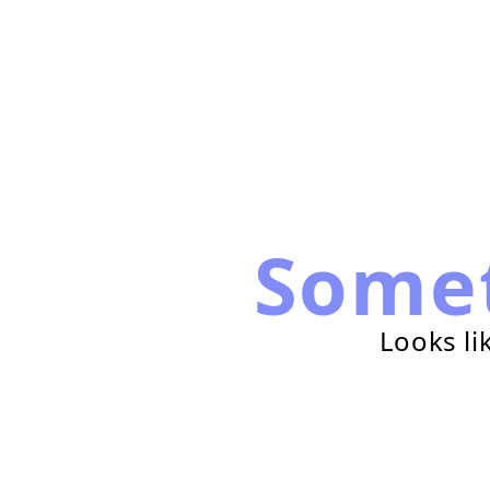
Some
Looks li