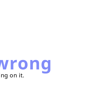
wrong
ng on it.