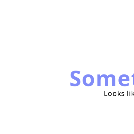
Some
Looks li