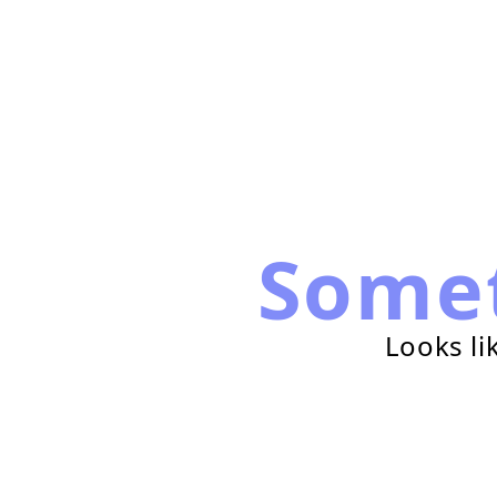
Some
Looks li