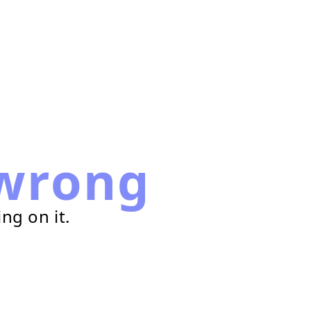
wrong
ng on it.