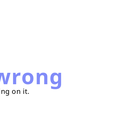
wrong
ng on it.