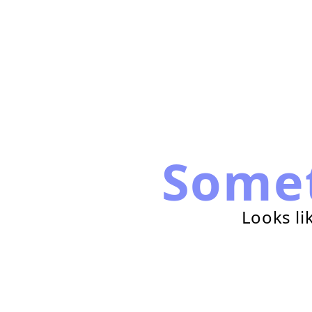
Some
Looks li