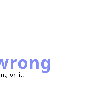
wrong
ng on it.