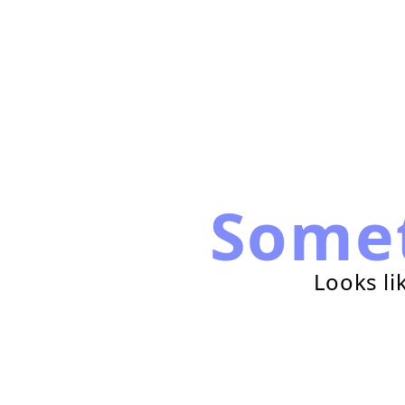
Some
Looks li