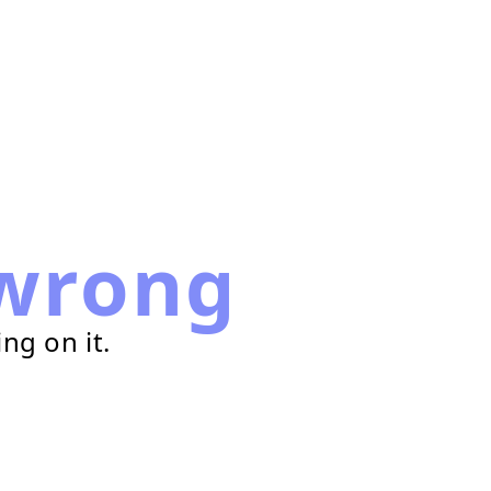
wrong
ng on it.