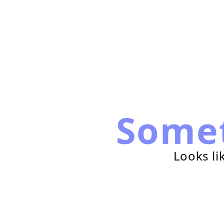
Some
Looks li