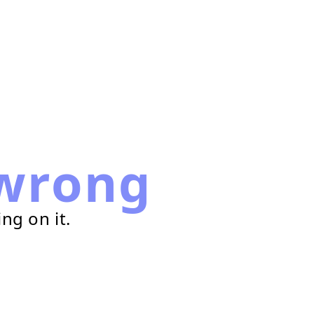
wrong
ng on it.