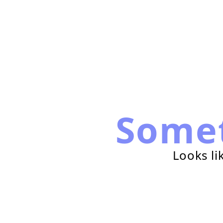
Some
Looks li