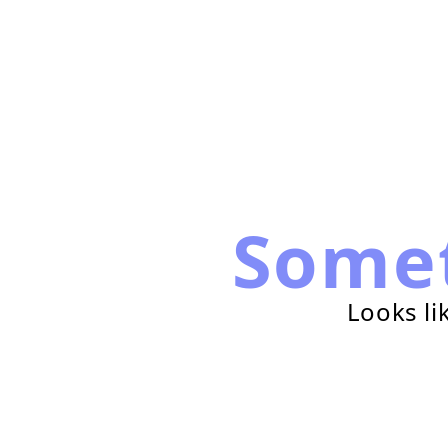
Some
Looks li