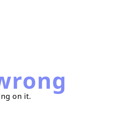
wrong
ng on it.