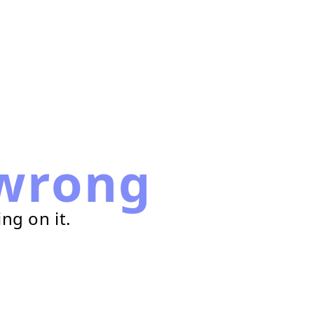
wrong
ng on it.