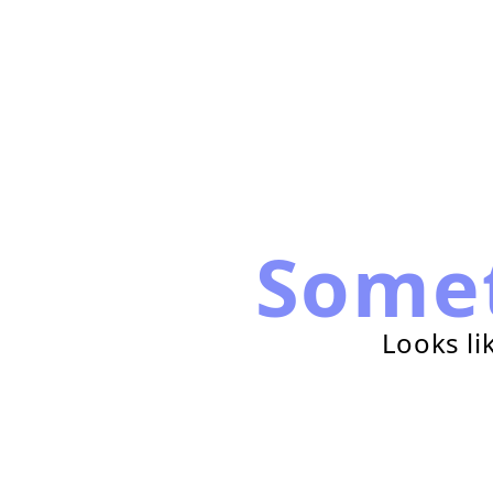
Some
Looks li