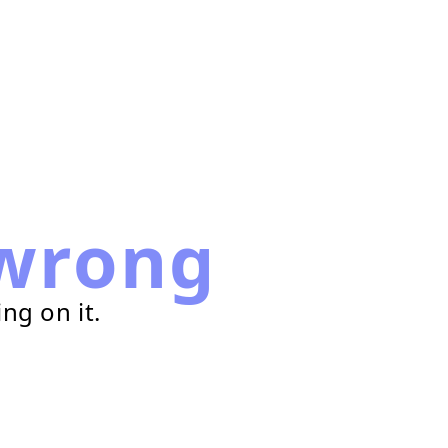
wrong
ng on it.