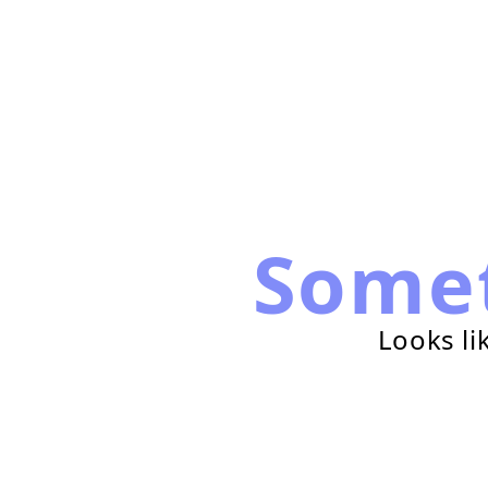
Some
Looks li