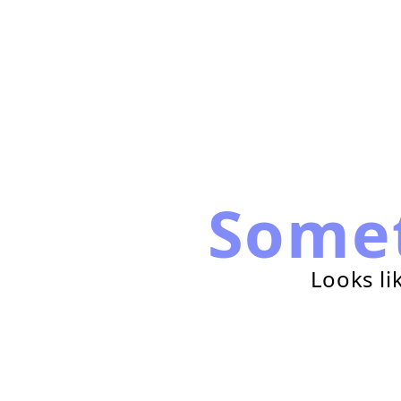
Some
Looks li