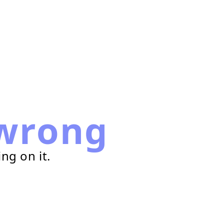
wrong
ng on it.