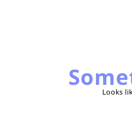
Some
Looks li