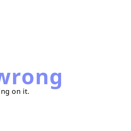
wrong
ng on it.