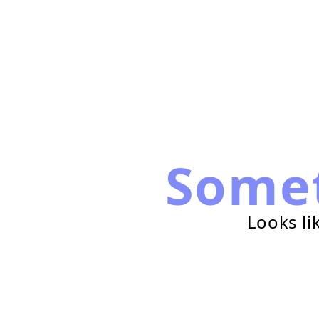
Some
Looks li