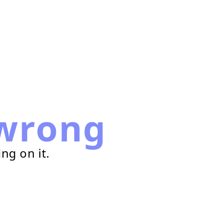
wrong
ng on it.