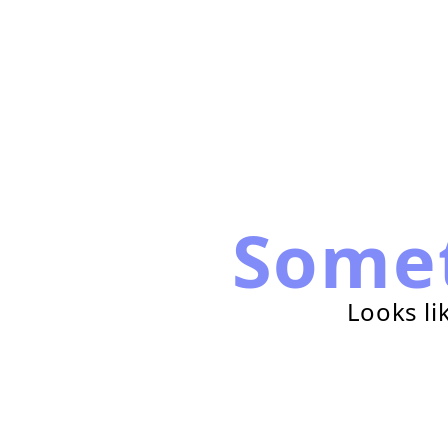
Some
Looks li