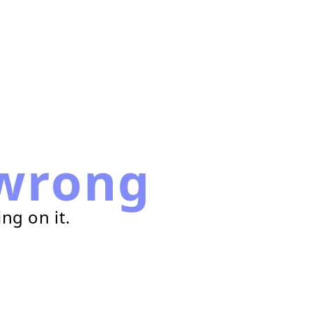
wrong
ng on it.