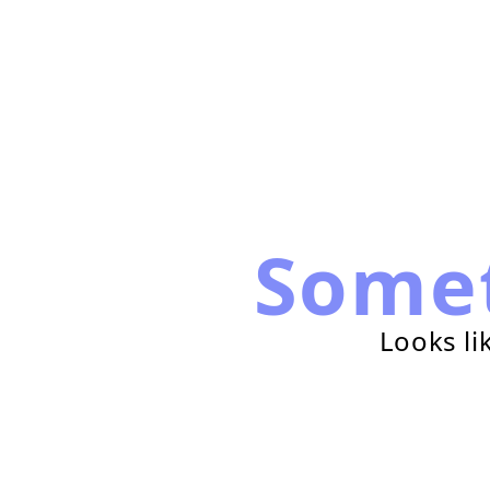
Some
Looks li