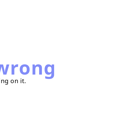
wrong
ng on it.