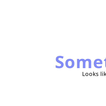
Some
Looks li