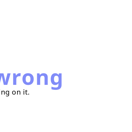
wrong
ng on it.