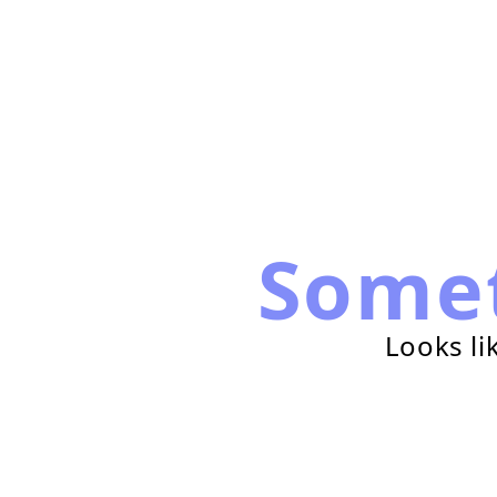
Some
Looks li