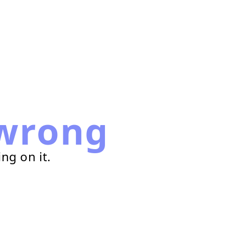
wrong
ng on it.