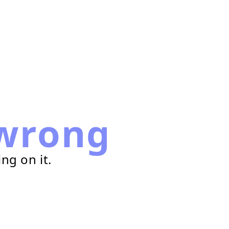
wrong
ng on it.