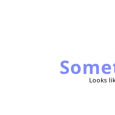
Some
Looks li