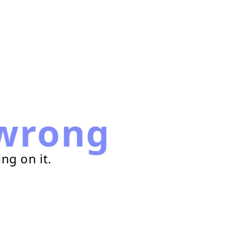
wrong
ng on it.