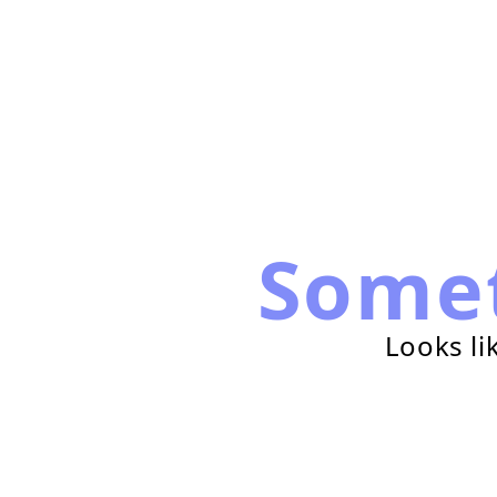
Some
Looks li